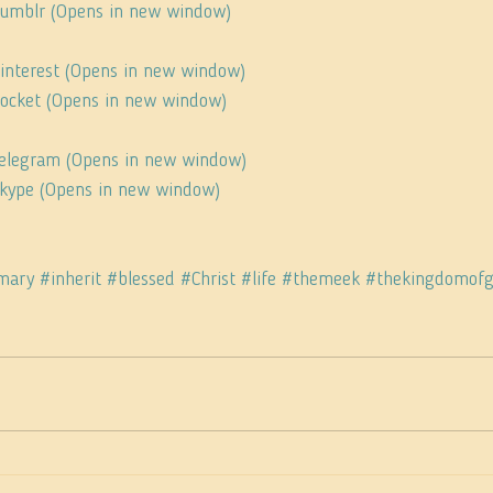
 Tumblr (Opens in new window)
Pinterest (Opens in new window)
 Pocket (Opens in new window)
 Telegram (Opens in new window)
 Skype (Opens in new window)
mary
#inherit
#blessed
#Christ
#life
#themeek
#thekingdomof