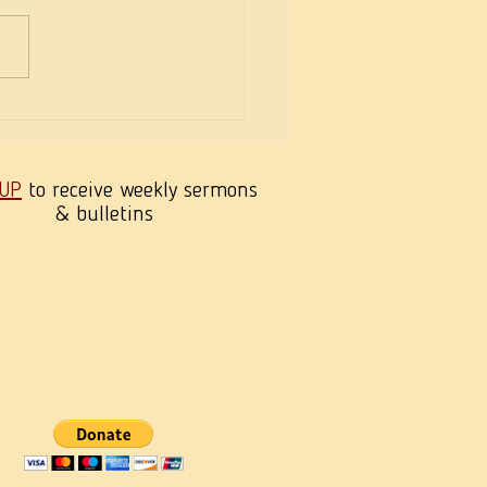
Panic! It’s Jesus’ Mother!
 UP
to receive weekly sermons
& bulletins