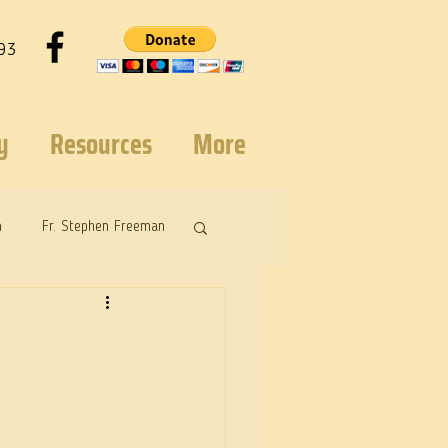
93
y
Resources
More
n
Fr. Stephen Freeman