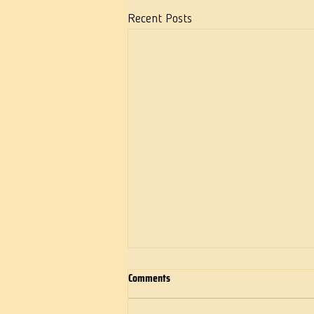
Recent Posts
Comments