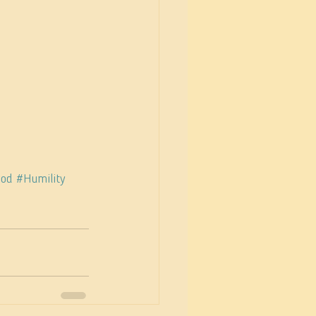
god
#Humility