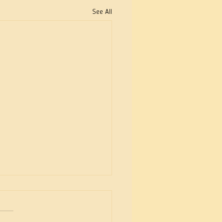
See All