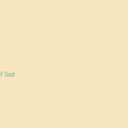
of God