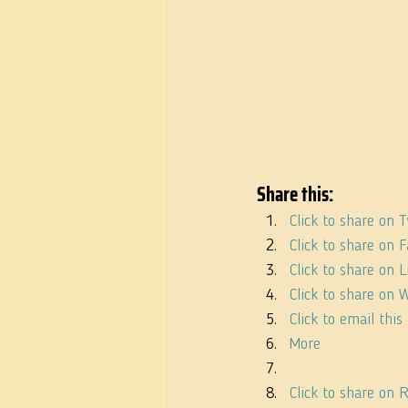
Share this:
Click to share on 
Click to share on
Click to share on
Click to share on
Click to email thi
More
Click to share on