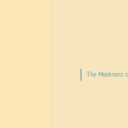
The Meekness 