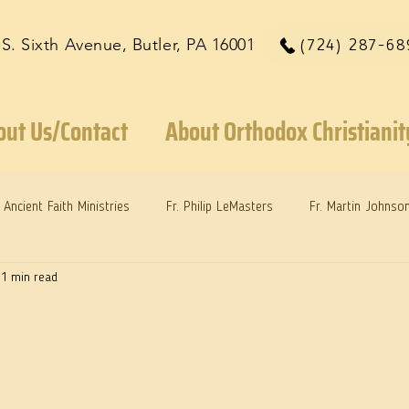
 S. Sixth Avenue, Butler, PA 16001
(724) 287-68
out Us/Contact
About Orthodox Christianit
Ancient Faith Ministries
Fr. Philip LeMasters
Fr. Martin Johnso
1 min read
reys
Dr. Martie Johnson, Jr.
Reflections: Keeping in Synch...