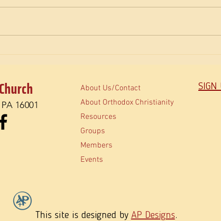
The Fullness of Christmas
Don’t 
 Church
SIGN
About Us/Contact
About Orthodox Christianity
, PA 16001
Resources
Groups
Members
Events
This site is designed by
AP Designs
.