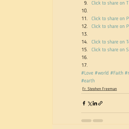
Click to share on
Click to share on 
Click to share on
Click to share on
Click to share on
#Love
#world
#Faith
#
#earth
Fr. Stephen Freeman