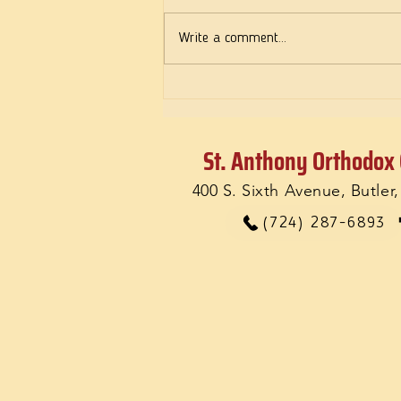
Write a comment...
Feelings: Do they matter?
St. Anthony Orthodox
400 S. Sixth Avenue, Butler
(724) 287-6893