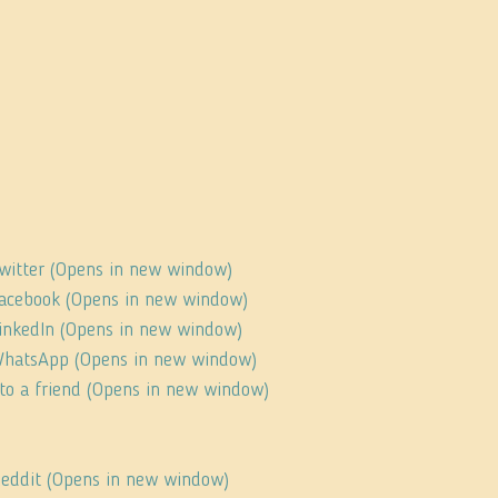
Twitter (Opens in new window)
 Facebook (Opens in new window)
 LinkedIn (Opens in new window)
 WhatsApp (Opens in new window)
s to a friend (Opens in new window)
 Reddit (Opens in new window)