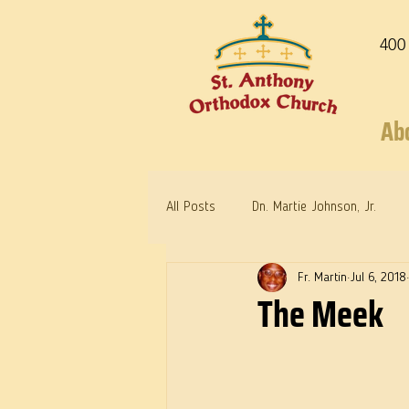
400
Ab
All Posts
Dn. Martie Johnson, Jr.
Fr. Martin
Jul 6, 2018
Warrior Saints
Dr. Edith Humph
The Meek