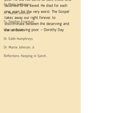
Fr. Philip LeMasters
deserved to be saved. He died for each 
one, even for the very worst. The Gospel 
Fr. Martin Johnson
takes away our right forever, to 
Fr. Stephen Freeman
discriminate between the deserving and 
the undeserving poor. — Dorothy Day
Warrior Saints
Dr. Edith Humphreys
Dr. Martie Johnson, Jr.
Reflections: Keeping in Synch...