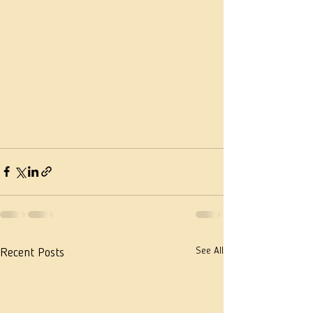
See All
Recent Posts