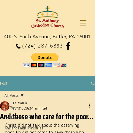
400 S. Sixth Avenue, Butler, PA 16001
(724) 287-6893
Post
All Posts
Fr. Martin
All Posts
Jul 31, 2023
1 min read
And those who care for the poor...
Dn. Martie Johnson, Jr.
Christ did not talk about the deserving 
Ancient Faith Ministries
poor. He did not come to save those who 