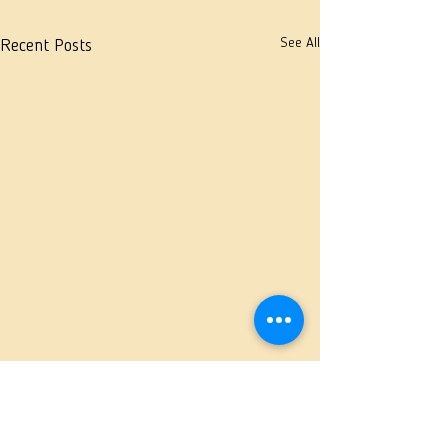
See All
Recent Posts