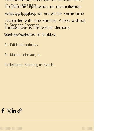
Fr. Philip LeMasters
no genuine repentance, no reconciliation 
with God, unless we are at the same time 
Fr. Martin Johnson
reconciled with one another. A fast without 
Fr. Stephen Freeman
mutual love is the fast of demons.
Bishop Kallistos of Diokleia
Warrior Saints
Dr. Edith Humphreys
Dr. Martie Johnson, Jr.
Reflections: Keeping in Synch...