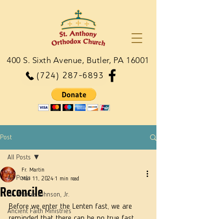
400 S. Sixth Avenue, Butler, PA 16001
(724) 287-6893
Post
All Posts
Fr. Martin
All Posts
Mar 11, 2024
1 min read
Reconcile
Dn. Martie Johnson, Jr.
Before we enter the Lenten fast, we are 
Ancient Faith Ministries
reminded that there can be no true fast, 