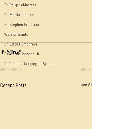
Fr. Philip LeMasters
Fr. Martin Johnson
Fr. Stephen Freeman
Warrior Saints
Dr. Edith Humphreys
Dr. Martie Johnson, Jr.
Reflections: Keeping in Synch...
See All
Recent Posts