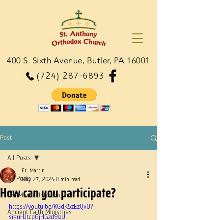
400 S. Sixth Avenue, Butler, PA 16001
(724) 287-6893
Post
All Posts
Fr. Martin
All Posts
May 27, 2024
0 min read
How can you participate?
Dn. Martie Johnson, Jr.
https://youtu.be/KGdK5zEzQv0?
Ancient Faith Ministries
si=uHJtcpGjHGzd9IzU